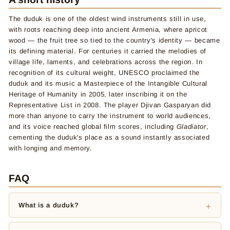
The duduk is one of the oldest wind instruments still in use,
with roots reaching deep into ancient Armenia, where apricot
wood — the fruit tree so tied to the country's identity — became
its defining material. For centuries it carried the melodies of
village life, laments, and celebrations across the region. In
recognition of its cultural weight, UNESCO proclaimed the
duduk and its music a Masterpiece of the Intangible Cultural
Heritage of Humanity in 2005, later inscribing it on the
Representative List in 2008. The player Djivan Gasparyan did
more than anyone to carry the instrument to world audiences,
and its voice reached global film scores, including
Gladiator
,
cementing the duduk's place as a sound instantly associated
with longing and memory.
FAQ
What is a duduk?