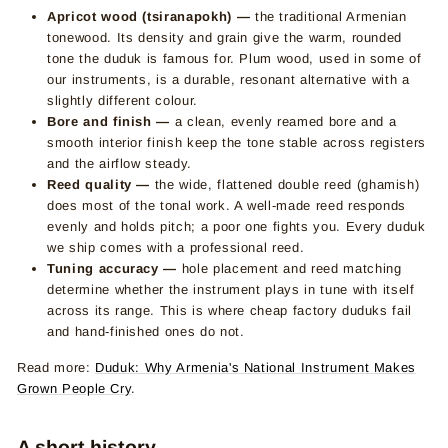
Apricot wood (tsiranapokh) —
the traditional Armenian
tonewood. Its density and grain give the warm, rounded
tone the duduk is famous for. Plum wood, used in some of
our instruments, is a durable, resonant alternative with a
slightly different colour.
Bore and finish —
a clean, evenly reamed bore and a
smooth interior finish keep the tone stable across registers
and the airflow steady.
Reed quality —
the wide, flattened double reed (ghamish)
does most of the tonal work. A well-made reed responds
evenly and holds pitch; a poor one fights you. Every duduk
we ship comes with a professional reed.
Tuning accuracy —
hole placement and reed matching
determine whether the instrument plays in tune with itself
across its range. This is where cheap factory duduks fail
and hand-finished ones do not.
Read more:
Duduk: Why Armenia's National Instrument Makes
Grown People Cry
.
A short history