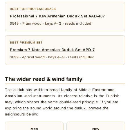
BEST FOR PROFESSIONALS
Professional 7 Key Armenian Duduk Set AAD-407
$549 · Plum wood · keys A–G · reeds included
BEST PREMIUM SET
Premium 7 Note Armenian Duduk Set APD-7
$899 · Apricot wood · keys A–G · reeds included
The wider reed & wind family
The duduk sits within a broad family of Middle Eastern and
Anatolian wind instruments. Its closest relative is the Turkish
mey, which shares the same double-reed principle. If you are
exploring the sound world around the duduk, browse the
neighbours below:
Mey
Ney