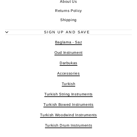
About Us
Returns Policy
Shipping
SIGN UP AND SAVE
Baglama - Saz
Oud Instrument
Darbukas
Accessories
Turkish
Turkish String Instruments
Turkish Bowed Instruments
Turkish Woodwind Instruments
Turkish Drum Instruments