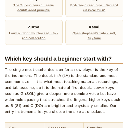
The Turkish cousin · same
End-blown reed flute · Sufi and
double-reed principle
classical music
Zurna
Kaval
Loud outdoor double-reed · folk
Open shepherd's flute · soft,
and celebration
airy tone
Which key should a beginner start with?
The single most useful decision for a new player is the key of
the instrument. The duduk in A (LA) is the standard and most
common size — it is what most teaching material, recordings,
and tab assume, so it is the natural first duduk. Lower keys
such as G (SOL) give a deeper, more sombre voice but have
wider hole spacing that stretches the fingers; higher keys such
as B (SI) and C (DO) are brighter and physically smaller. Our
entry instruments let you choose the size at checkout.