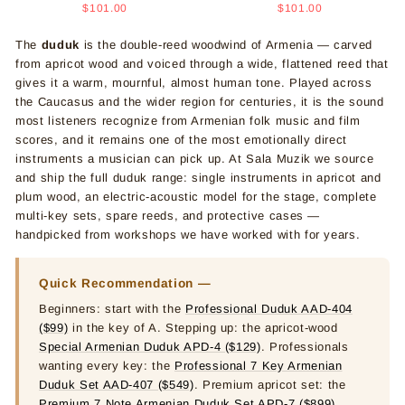
price
price
price
price
$101.00
$101.00
The
duduk
is the double-reed woodwind of Armenia — carved
from apricot wood and voiced through a wide, flattened reed that
gives it a warm, mournful, almost human tone. Played across
the Caucasus and the wider region for centuries, it is the sound
most listeners recognize from Armenian folk music and film
scores, and it remains one of the most emotionally direct
instruments a musician can pick up. At Sala Muzik we source
and ship the full duduk range: single instruments in apricot and
plum wood, an electric-acoustic model for the stage, complete
multi-key sets, spare reeds, and protective cases —
handpicked from workshops we have worked with for years.
Quick Recommendation —
Beginners: start with the
Professional Duduk AAD-404
($99)
in the key of A. Stepping up: the apricot-wood
Special Armenian Duduk APD-4 ($129)
. Professionals
wanting every key: the
Professional 7 Key Armenian
Duduk Set AAD-407 ($549)
. Premium apricot set: the
Premium 7 Note Armenian Duduk Set APD-7 ($899)
.