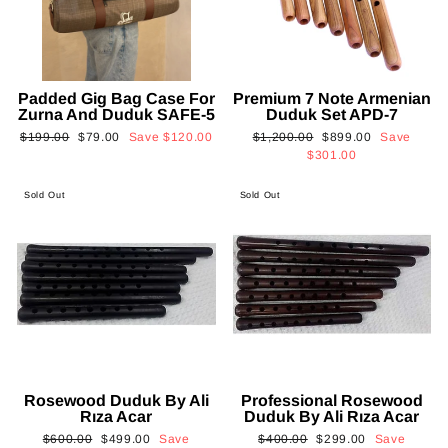
Padded Gig Bag Case For
Premium 7 Note Armenian
Zurna And Duduk SAFE-5
Duduk Set APD-7
Regular
Sale
Regular
Sale
$199.00
$79.00
Save
$120.00
$1,200.00
$899.00
Save
price
price
price
price
$301.00
Sold Out
Sold Out
Rosewood Duduk By Ali
Professional Rosewood
Rıza Acar
Duduk By Ali Rıza Acar
Regular
Sale
Regular
Sale
$600.00
$499.00
Save
$400.00
$299.00
Save