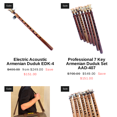
Sale
Sale
Electric Acoustic
Professional 7 Key
Armenian Duduk EDK-4
Armenian Duduk Set
AAD-407
Regular
Sale
$400.00
from
$249.00
Save
Regular
Sale
$700.00
$549.00
Save
price
price
$151.00
price
price
$151.00
Sale
Sale