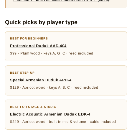
Quick picks by player type
BEST FOR BEGINNERS
Professional Duduk AAD-404
$99 · Plum wood · keys A, G, C · reed included
BEST STEP UP
Special Armenian Duduk APD-4
$129 · Apricot wood · keys A, B, C · reed included
BEST FOR STAGE & STUDIO
Electric Acoustic Armenian Duduk EDK-4
$249 · Apricot wood · built-in mic & volume · cable included