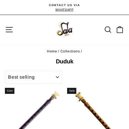
Skip
CONTACT US VIA
to
WHATSAPP
Pause
slideshow
content
Site navigation
Searc
C
Home
/
Collections
/
Duduk
SORT
Sale
Sale