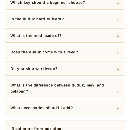
Which key should a beginner choose?
Is the duduk hard to learn?
What is the reed made of?
Does the duduk come with a reed?
Do you ship worldwide?
What is the difference between duduk, mey, and
balaban?
What accessories should I add?
Read more from our blog: