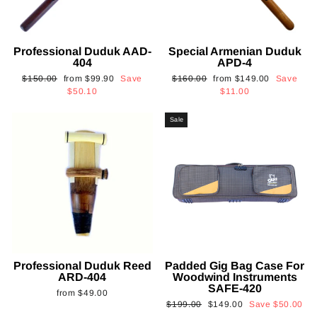
Professional Duduk AAD-
Special Armenian Duduk
404
APD-4
Regular
Sale
Regular
Sale
$150.00
from
$99.90
Save
$160.00
from
$149.00
Save
price
price
price
price
$50.10
$11.00
Sale
Professional Duduk Reed
Padded Gig Bag Case For
ARD-404
Woodwind Instruments
SAFE-420
from
$49.00
Regular
Sale
$199.00
$149.00
Save
$50.00
price
price