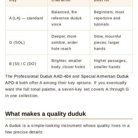
Key
Character
Best for
Balanced, the
Beginners, most
A (LA) — standard
reference duduk
repertoire and
voice
tutorials
Deeper, more
Slow, mournful
G (SOL)
sombre, wider
pieces; larger
hole reach
hands
Brighter, smaller
Higher passages,
B (SI) / C (DO)
body, closer holes
smaller hands
The
Professional Duduk AAD-404
and
Special Armenian Duduk
APD-4
both offer A among their key options. If you eventually
want the full tonal palette, a seven-key set covers A through G
in one collection.
What makes a quality duduk
A duduk is a simple-looking instrument whose quality lives in a
few precise details: