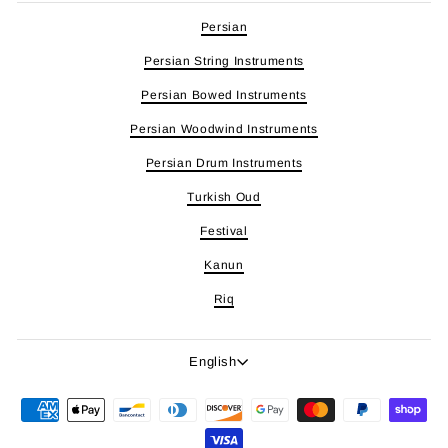
Persian
Persian String Instruments
Persian Bowed Instruments
Persian Woodwind Instruments
Persian Drum Instruments
Turkish Oud
Festival
Kanun
Riq
Language
English