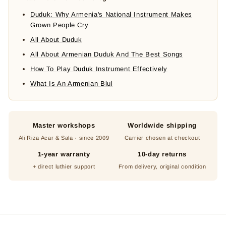
Duduk: Why Armenia's National Instrument Makes
Grown People Cry
All About Duduk
All About Armenian Duduk And The Best Songs
How To Play Duduk Instrument Effectively
What Is An Armenian Blul
Master workshops
Worldwide shipping
Ali Riza Acar & Sala · since 2009
Carrier chosen at checkout
1-year warranty
10-day returns
+ direct luthier support
From delivery, original condition